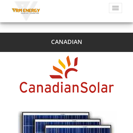
CANADIAN