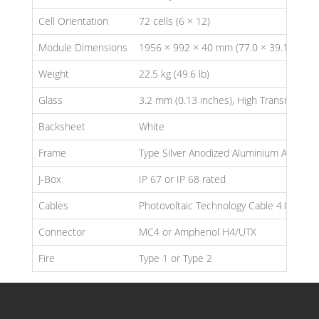
Cell Orientation
72 cells (6 × 12)
Module Dimensions
1956 × 992 × 40 mm (77.0 × 39.1 × 1.57
Weight
22.5 kg (49.6 lb)
Glass
3.2 mm (0.13 inches), High Transmissio
Backsheet
White
Frame
Type Silver Anodized Aluminium Alloy
J-Box
IP 67 or IP 68 rated
Cables
Photovoltaic Technology Cable 4.0mm² (
Connector
MC4 or Amphenol H4/UTX
Fire
Type 1 or Type 2