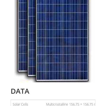
DATA
Solar Cells
Multicrystalline 156.75 × 156.75 mm (6 