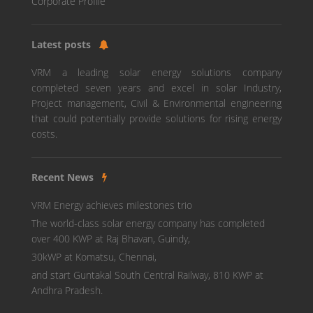
Corporate Profile
Latest posts
VRM a leading solar energy solutions company
completed seven years and excel in solar Industry,
Project management, Civil & Environmental engineering
that could potentially provide solutions for rising energy
costs.
Recent News
VRM Energy achieves milestones trio
The world-class solar energy company has completed
over 400 KWP at Raj Bhavan, Guindy,
30kWP at Komatsu, Chennai,
and start Guntakal South Central Railway, 810 KWP at
Andhra Pradesh.