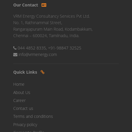
Our Contact
VRM Energy Consultancy Services Pvt Ltd.
No. 1, Rathinammal Street,
Rangarajapuram Main Road, Kodambakkam,
Chennai – 600024, Tamilnadu, India.
044 4852 8335, +91-98847 32525
info@vrmenergy.com
Quick Links
Home
About Us
Career
Contact us
Terms and conditions
Privacy policy